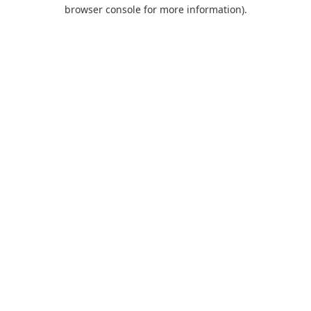
browser console for more information).