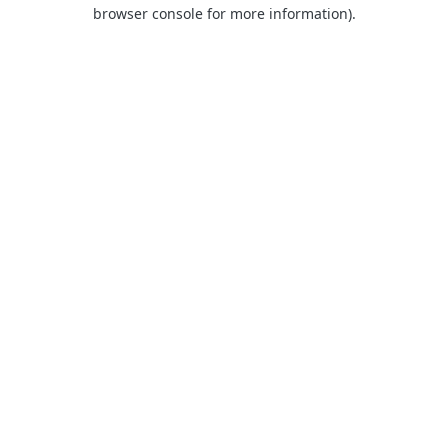
browser console for more information).