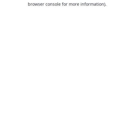
browser console for more information).