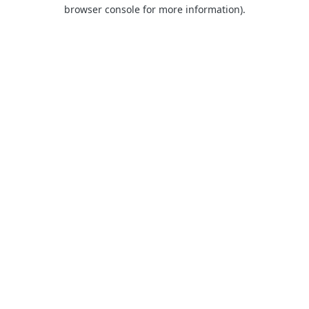
browser console for more information).