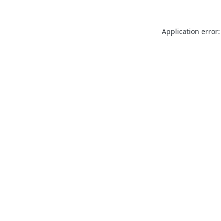
Application error: