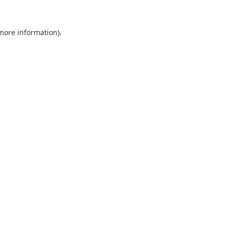
 more information).