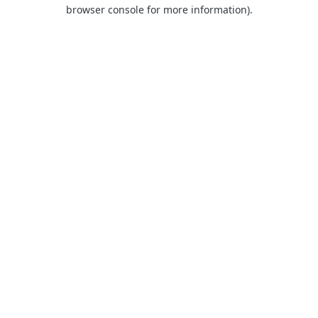
browser console for more information).