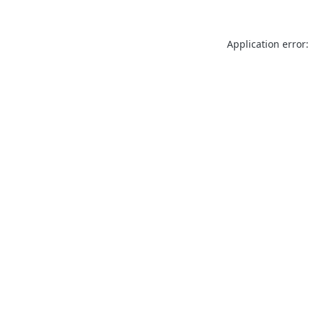
Application error: