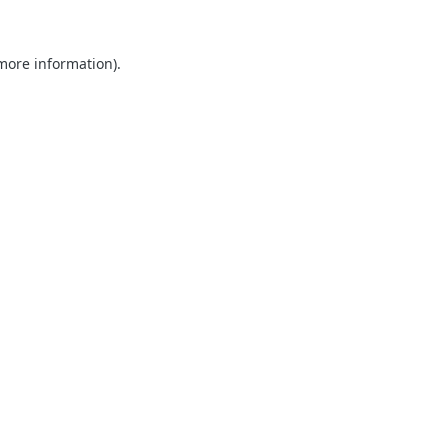
 more information).