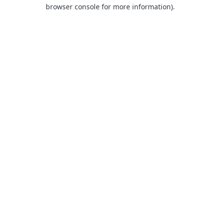
browser console for more information).