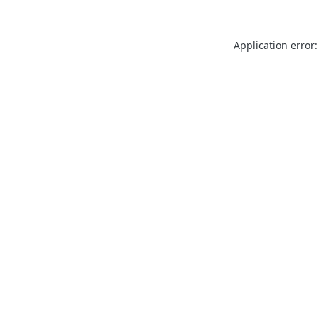
Application error: