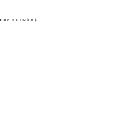
 more information).