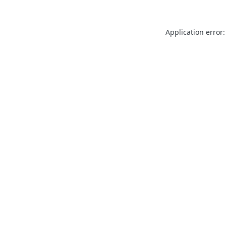
Application error: