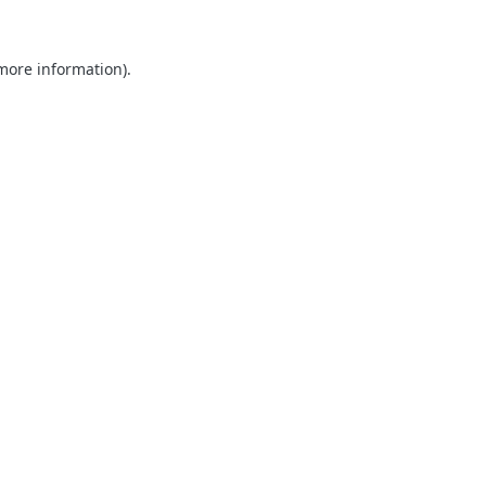
 more information).