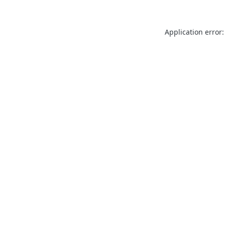
Application error: