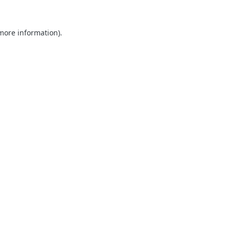
 more information).