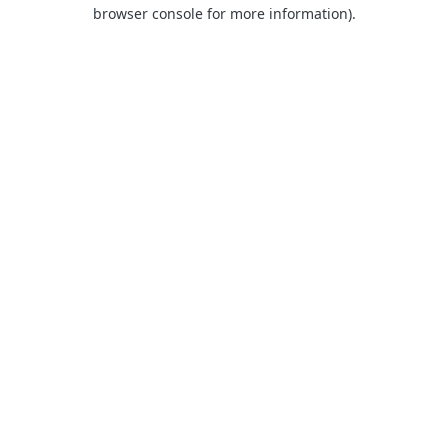
browser console for more information).