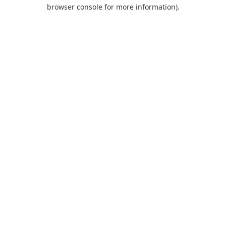
browser console for more information).