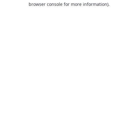
browser console for more information).