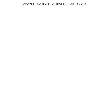
browser console for more information).