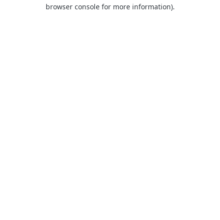
browser console for more information).