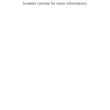
browser console for more information).